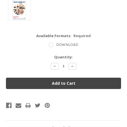
Available Formats:
Required
DOWNLOAD
Current
Quantity:
Stock:
Decrease
Increase
Quantity:
Quantity: