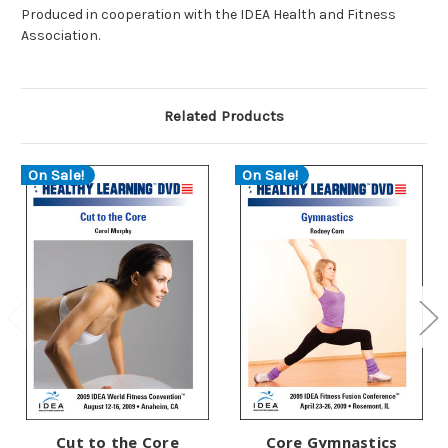
Produced in cooperation with the IDEA Health and Fitness
Association.
Related Products
On Sale!
On Sale!
Cut to the Core
Core Gymnastics