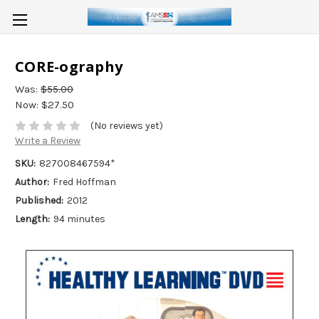
CORE-ography
Was:
$55.00
Now:
$27.50
(No reviews yet)
Write a Review
SKU:
827008467594*
Author:
Fred Hoffman
Published:
2012
Length:
94 minutes