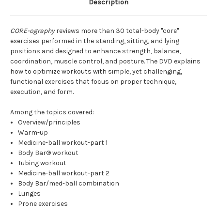
Description
CORE-ography
reviews more than 30 total-body "core"
exercises performed in the standing, sitting, and lying
positions and designed to enhance strength, balance,
coordination, muscle control, and posture. The DVD explains
how to optimize workouts with simple, yet challenging,
functional exercises that focus on proper technique,
execution, and form.
Among the topics covered:
Overview/principles
Warm-up
Medicine-ball workout-part 1
Body Bar® workout
Tubing workout
Medicine-ball workout-part 2
Body Bar/med-ball combination
Lunges
Prone exercises