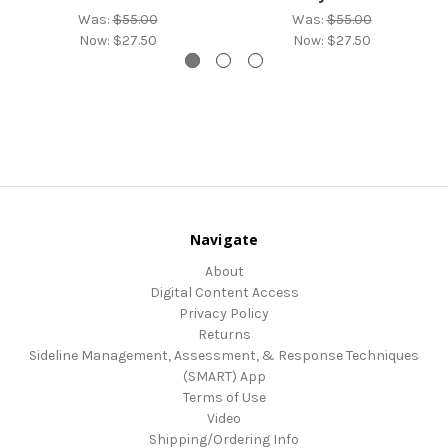
Was:
$55.00
Was:
$55.00
Now:
$27.50
Now:
$27.50
Navigate
About
Digital Content Access
Privacy Policy
Returns
Sideline Management, Assessment, & Response Techniques
(SMART) App
Terms of Use
Video
Shipping/Ordering Info