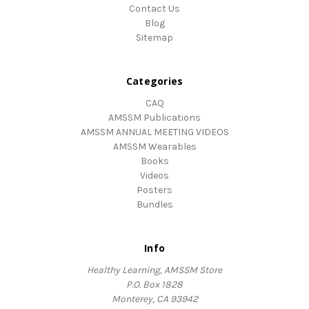
Contact Us
Blog
Sitemap
Categories
CAQ
AMSSM Publications
AMSSM ANNUAL MEETING VIDEOS
AMSSM Wearables
Books
Videos
Posters
Bundles
Info
Healthy Learning, AMSSM Store
P.O. Box 1828
Monterey, CA 93942