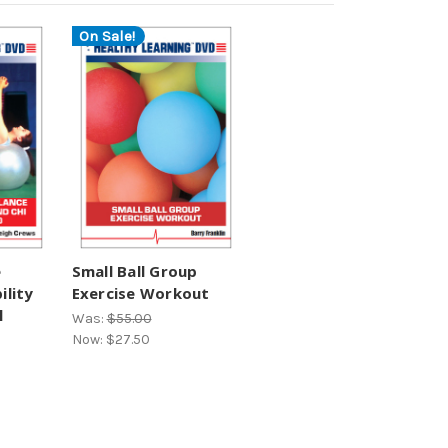
On Sale!
e
Small Ball Group
ility
Exercise Workout
l
Was:
$55.00
Now:
$27.50