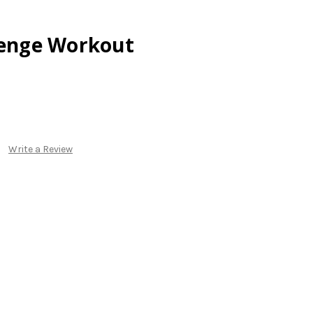
lenge Workout
Write a Review