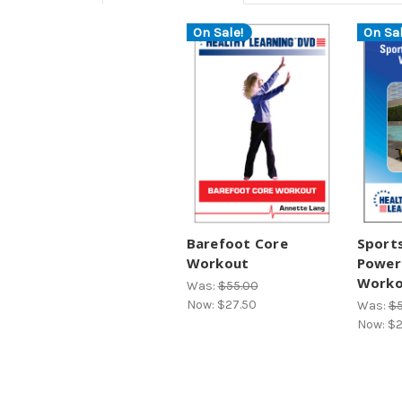
On Sale!
On Sal
Barefoot Core
Sports
Workout
Power
Worko
Was:
$55.00
Now:
$27.50
Was:
$5
Now:
$2