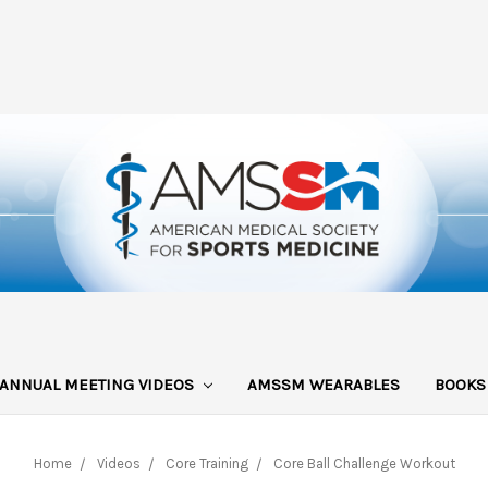
ANNUAL MEETING VIDEOS
AMSSM WEARABLES
BOOK
Home
Videos
Core Training
Core Ball Challenge Workout