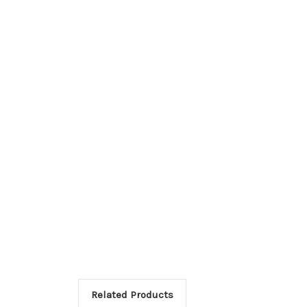
Related Products