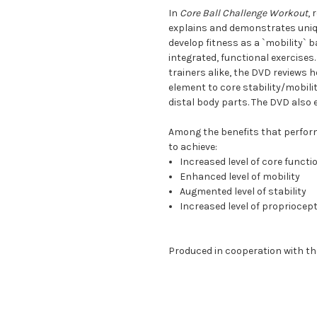
In
Core Ball Challenge Workout
,
explains and demonstrates unique
develop fitness as a `mobility` ba
integrated, functional exercises
trainers alike, the DVD reviews 
element to core stability/mobili
distal body parts. The DVD also 
Among the benefits that performi
to achieve:
Increased level of core funct
Enhanced level of mobility
Augmented level of stability
Increased level of propriocept
Produced in cooperation with th