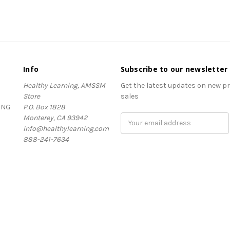
Info
Subscribe to our newsletter
Healthy Learning, AMSSM
Get the latest updates on new 
Store
sales
ING
P.O. Box 1828
Monterey, CA 93942
Email
info@healthylearning.com
Address
888-241-7634