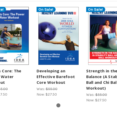
e!
On Sale!
On Sale!
 Core: The
Developing an
Strength in th
 Water
Effective Barefoot
Balance (A Stab
ut
Core Workout
Ball and Chi Bal
Workout)
5.00
Was:
$55.00
7.50
Now:
$27.50
Was:
$55.00
Now:
$27.50