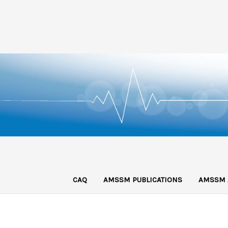
CAQ
AMSSM PUBLICATIONS
AMSSM 