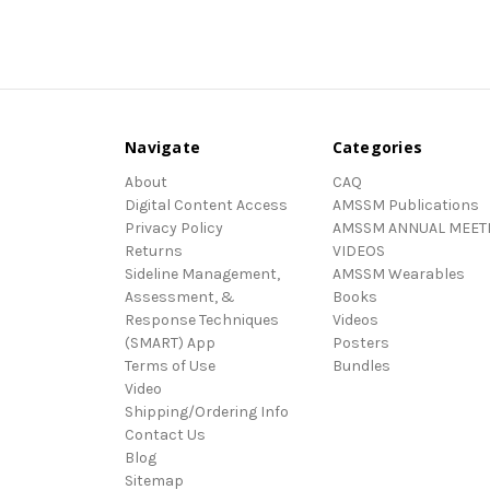
Navigate
Categories
About
CAQ
Digital Content Access
AMSSM Publications
Privacy Policy
AMSSM ANNUAL MEET
Returns
VIDEOS
Sideline Management,
AMSSM Wearables
Assessment, &
Books
Response Techniques
Videos
(SMART) App
Posters
Terms of Use
Bundles
Video
Shipping/Ordering Info
Contact Us
Blog
Sitemap