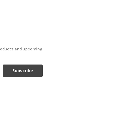
products and upcoming