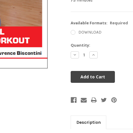
73 minutes
Available Formats:
Required
DOWNLOAD
Current
Quantity:
Stock:
Decrease
Increase
Quantity:
Quantity:
Description