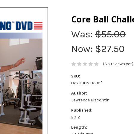
Core Ball Chal
Was:
$55.00
Now:
$27.50
(No reviews yet)
SKU:
827008518395*
Author:
Lawrence Biscontini
Published:
2012
Length: