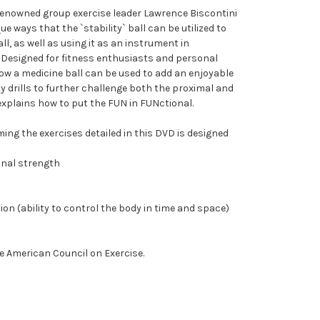
 renowned group exercise leader Lawrence Biscontini
 ways that the `stability` ball can be utilized to
ll, as well as using it as an instrument in
. Designed for fitness enthusiasts and personal
how a medicine ball can be used to add an enjoyable
ty drills to further challenge both the proximal and
explains how to put the FUN in FUNctional.
ng the exercises detailed in this DVD is designed
ional strength
ion (ability to control the body in time and space)
e American Council on Exercise.