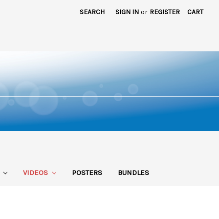
SEARCH
SIGN IN
or
REGISTER
CART
S
VIDEOS
POSTERS
BUNDLES