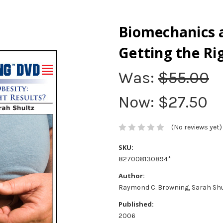
Biomechanics 
Getting the Ri
Was:
$55.00
Now:
$27.50
(No reviews yet)
SKU:
827008130894*
Author:
Raymond C. Browning, Sarah Shu
Published:
2006