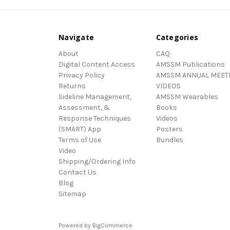
Navigate
Categories
About
CAQ
Digital Content Access
AMSSM Publications
Privacy Policy
AMSSM ANNUAL MEET
Returns
VIDEOS
Sideline Management,
AMSSM Wearables
Assessment, &
Books
Response Techniques
Videos
(SMART) App
Posters
Terms of Use
Bundles
Video
Shipping/Ordering Info
Contact Us
Blog
Sitemap
Powered by
BigCommerce