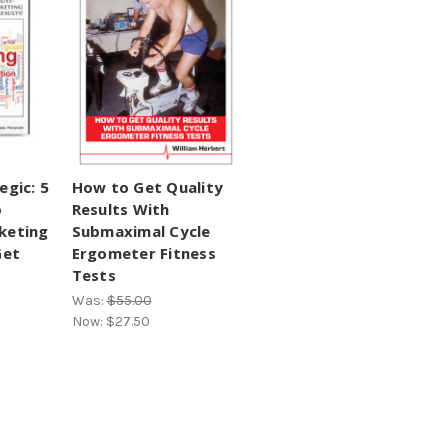
egic: 5
How to Get Quality
o
Results With
keting
Submaximal Cycle
Get
Ergometer Fitness
Tests
Was:
$55.00
Now:
$27.50