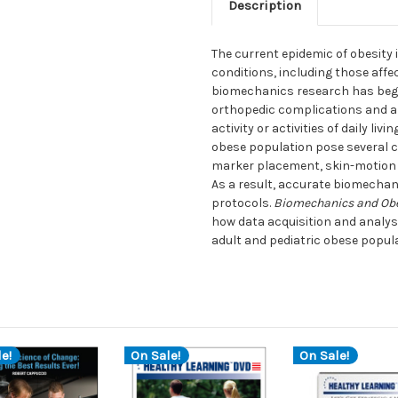
Description
The current epidemic of obesity 
conditions, including those affe
biomechanics research has begu
orthopedic complications and an 
activity or activities of daily li
obese population pose several c
marker placement, skin-motion 
As a result, accurate biomechan
protocols.
Biomechanics and Obes
how data acquisition and analy
adult and pediatric obese popul
e!
On Sale!
On Sale!