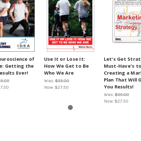
uroscience of
Use It or Lose It:
Let's Get Strat
: Getting the
How We Get to Be
Must-Have's t
esults Ever!
Who We Are
Creating a Mar
Plan That Will 
5.00
Was:
$55.00
You Results!
7.50
Now:
$27.50
Was:
$55.00
Now:
$27.50