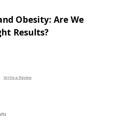
and Obesity: Are We
ght Results?
Write a Review
ltz