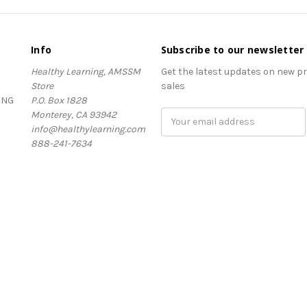
Info
Subscribe to our newsletter
Healthy Learning, AMSSM
Get the latest updates on new 
Store
sales
ING
P.O. Box 1828
Monterey, CA 93942
Email
info@healthylearning.com
Address
888-241-7634