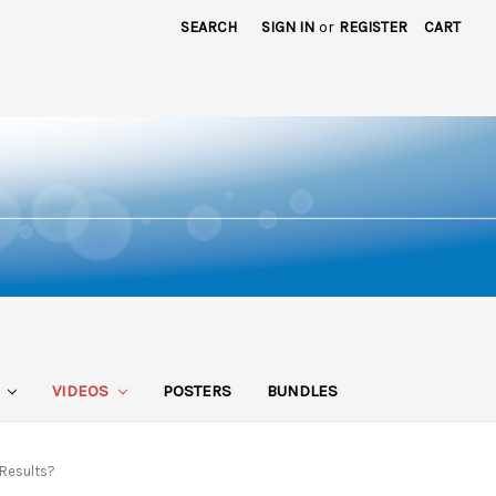
SEARCH
SIGN IN
or
REGISTER
CART
S
VIDEOS
POSTERS
BUNDLES
 Results?