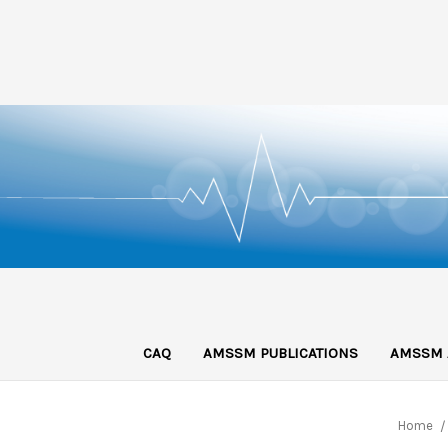
CAQ
AMSSM PUBLICATIONS
AMSSM 
Home