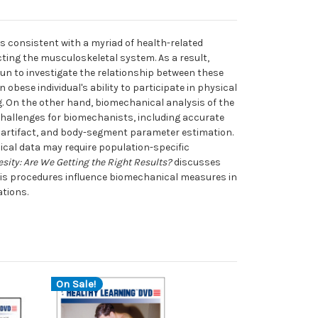
is consistent with a myriad of health-related
cting the musculoskeletal system. As a result,
n to investigate the relationship between these
obese individual's ability to participate in physical
ving. On the other hand, biomechanical analysis of the
hallenges for biomechanists, including accurate
artifact, and body-segment parameter estimation.
ical data may require population-specific
ity: Are We Getting the Right Results?
discusses
sis procedures influence biomechanical measures in
ations.
On Sale!