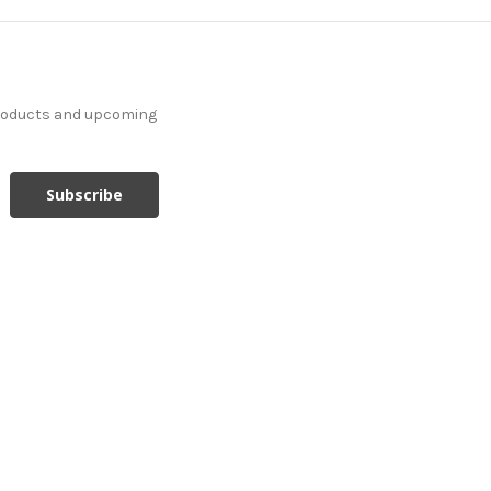
products and upcoming