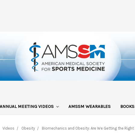
ANNUAL MEETING VIDEOS
AMSSM WEARABLES
BOOK
Videos
Obesity
Biomechanics and Obesity: Are We Getting the Right