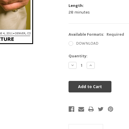
Length:
28 minutes
Available Formats:
Required
DOWNLOAD
Current
Quantity:
Stock:
Decrease
Increase
Quantity:
Quantity: