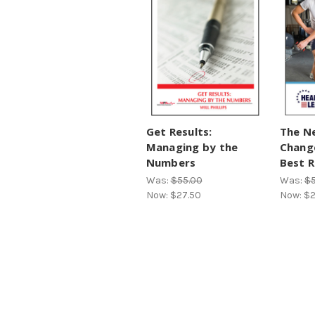
Get Results:
The Ne
Managing by the
Change
Numbers
Best R
Was:
$55.00
Was:
$5
Now:
$27.50
Now:
$2