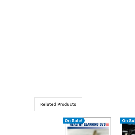
Related Products
On Sale!
On Sal