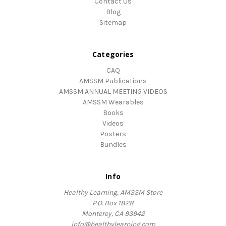
Contact Us
Blog
Sitemap
Categories
CAQ
AMSSM Publications
AMSSM ANNUAL MEETING VIDEOS
AMSSM Wearables
Books
Videos
Posters
Bundles
Info
Healthy Learning, AMSSM Store
P.O. Box 1828
Monterey, CA 93942
info@healthylearning.com