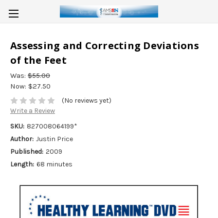
Assessing and Correcting Deviations
of the Feet
Was:
$55.00
Now:
$27.50
(No reviews yet)
Write a Review
SKU:
827008064199*
Author:
Justin Price
Published:
2009
Length:
68 minutes