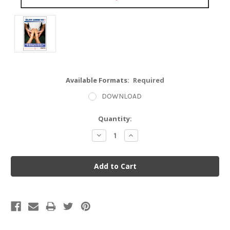
Available Formats:
Required
DOWNLOAD
Current
Quantity:
Stock:
Decrease
Increase
Quantity:
Quantity: