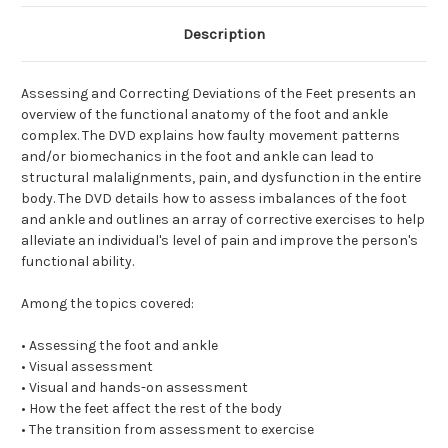
Description
Assessing and Correcting Deviations of the Feet presents an
overview of the functional anatomy of the foot and ankle
complex. The DVD explains how faulty movement patterns
and/or biomechanics in the foot and ankle can lead to
structural malalignments, pain, and dysfunction in the entire
body. The DVD details how to assess imbalances of the foot
and ankle and outlines an array of corrective exercises to help
alleviate an individual's level of pain and improve the person's
functional ability.
Among the topics covered:
• Assessing the foot and ankle
• Visual assessment
• Visual and hands-on assessment
• How the feet affect the rest of the body
• The transition from assessment to exercise