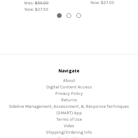
Now:
$27.50
Was:
$55.00
Now:
$27.50
Navigate
About
Digital Content Access
Privacy Policy
Returns
Sideline Management, Assessment, & Response Techniques
(SMART) App
Terms of Use
Video
Shipping/Ordering Info