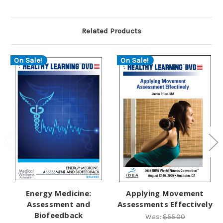
Related Products
On Sale!
On Sale!
Energy Medicine:
Applying Movement
Assessment and
Assessments Effectively
Biofeedback
Was:
$55.00