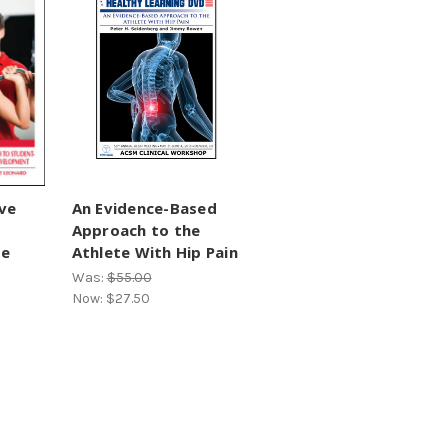
ve
An Evidence-Based
Approach to the
te
Athlete With Hip Pain
Was:
$55.00
Now:
$27.50