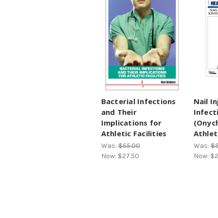
Bacterial Infections
Nail I
and Their
Infect
Implications for
(Onyc
Athletic Facilities
Athlet
Was:
$55.00
Was:
$5
Now:
$27.50
Now:
$2