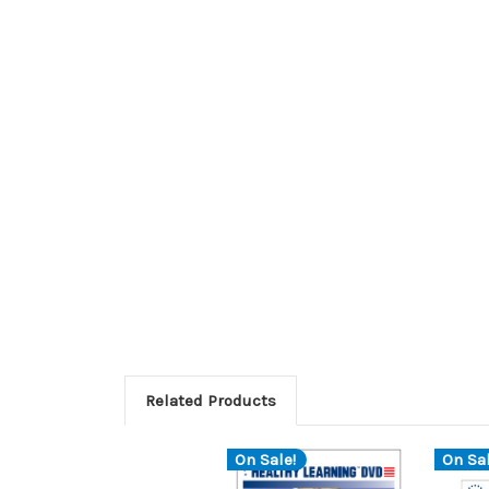
Related Products
On Sale!
On Sal