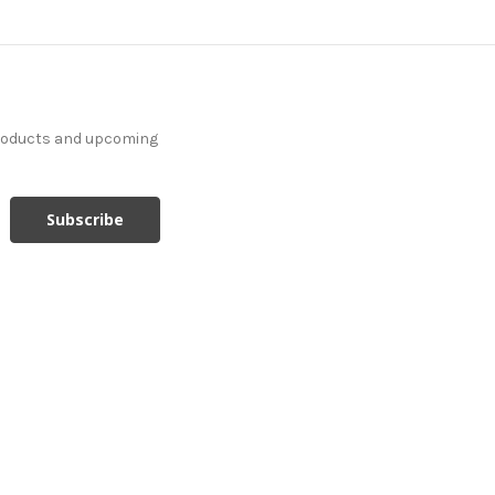
products and upcoming