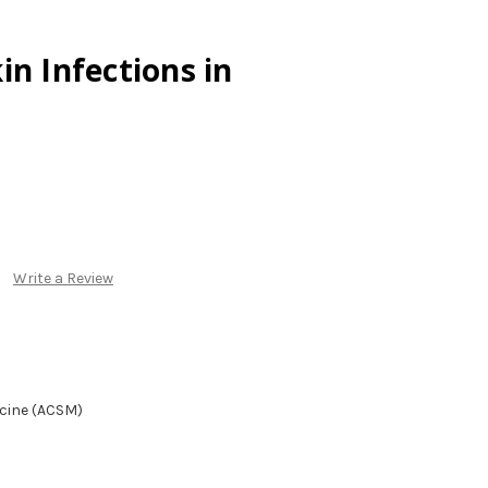
in Infections in
Write a Review
icine (ACSM)