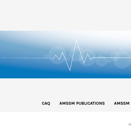
CAQ
AMSSM PUBLICATIONS
AMSSM 