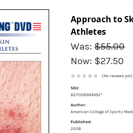
Approach to Sk
Athletes
Was:
$55.00
Now:
$27.50
(No reviews yet)
SKU:
827008984992*
Author:
American College of Sports Med
Published:
2008