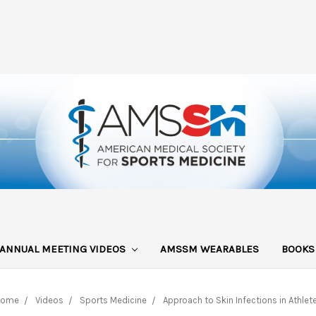
ANNUAL MEETING VIDEOS
AMSSM WEARABLES
BOOK
Home
Videos
Sports Medicine
Approach to Skin Infections in Athlet