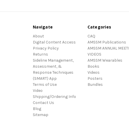
Navigate
Categories
About
CAQ
Digital Content Access
AMSSM Publications
Privacy Policy
AMSSM ANNUAL MEET
Returns
VIDEOS
Sideline Management,
AMSSM Wearables
Assessment, &
Books
Response Techniques
Videos
(SMART) App
Posters
Terms of Use
Bundles
Video
Shipping/Ordering Info
Contact Us
Blog
Sitemap