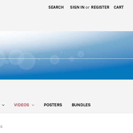
SEARCH
SIGN IN
or
REGISTER
CART
S
VIDEOS
POSTERS
BUNDLES
es