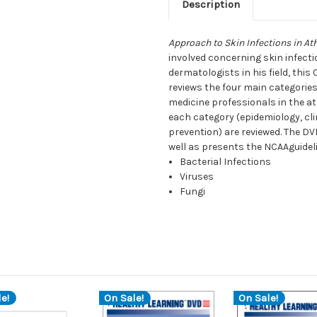
Description
Approach to Skin Infections in At
involved concerning skin infecti
dermatologists in his field, thi
reviews the four main categories
medicine professionals in the at
each category (epidemiology, cl
prevention) are reviewed. The DV
well as presents the NCAAguideli
Bacterial Infections
Viruses
Fungi
e!
On Sale!
On Sale!