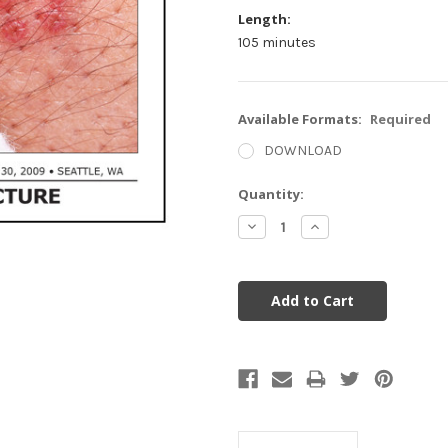
Length:
105 minutes
Available Formats:
Required
DOWNLOAD
Current
Quantity:
Stock:
Decrease
Increase
Quantity:
Quantity: