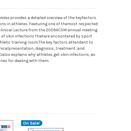
hletes
provides a detailed overview of the keyfactors
ons in athletes. Featuring one of themost respected
s Clinical Lecture from the 2009ACSM annual meeting
 of skin infections thatare encountered by sport
hletic training room.The key factors attendant to
inicalpresentation, diagnosis, treatment, and
Dalso explains why athletes get skin infections, as
nes for dealing with them.
On Sale!