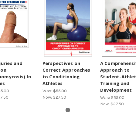
njuries and
Perspectives on
A Comprehensi
ion
Correct Approaches
Approach to
homycosis) In
to Conditioning
Student-Athle
es
Athletes
Training and
Development
5.00
Was:
$55.00
7.50
Now:
$27.50
Was:
$55.00
Now:
$27.50