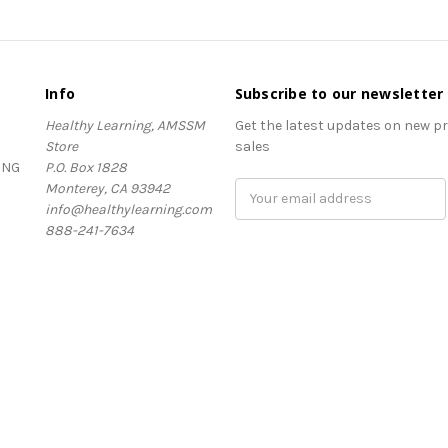
Info
Subscribe to our newsletter
Healthy Learning, AMSSM
Get the latest updates on new 
Store
sales
ING
P.O. Box 1828
Monterey, CA 93942
Email
info@healthylearning.com
Address
888-241-7634