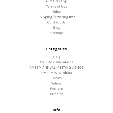
(SMART) App
Terms of Use
Video
Shipping/Ordering Info
Contact Us
Blog
Sitemap
Categories
CAQ
AMSSM Publications
AMSSM ANNUAL MEETING VIDEOS
AMSSM Wearables
Books
Videos
Posters
Bundles
Info