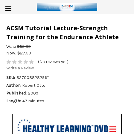
ACSM Tutorial Lecture-Strength
Training for the Endurance Athlete
Was:
$55.00
Now:
$27.50
(No reviews yet)
Write a Review
SKU:
827008828296*
Author:
Robert Otto
Published:
2009
Length:
47 minutes