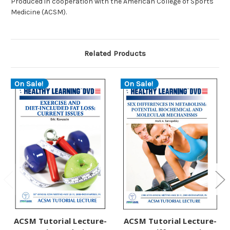
Produced in cooperation with the American College of Sports
Medicine (ACSM).
Related Products
On Sale!
On Sale!
ACSM Tutorial Lecture-
ACSM Tutorial Lecture-