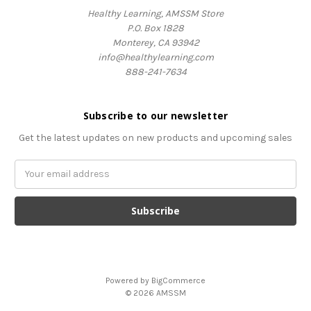
Healthy Learning, AMSSM Store
P.O. Box 1828
Monterey, CA 93942
info@healthylearning.com
888-241-7634
Subscribe to our newsletter
Get the latest updates on new products and upcoming sales
Email
Address
Powered by
BigCommerce
© 2026 AMSSM