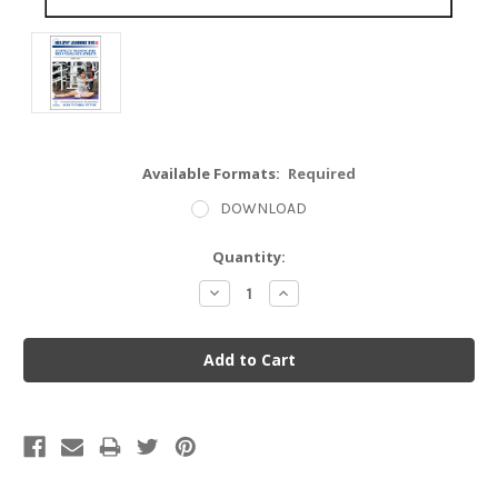
Available Formats:
Required
DOWNLOAD
Current
Quantity:
Stock:
Decrease
Increase
Quantity:
Quantity: