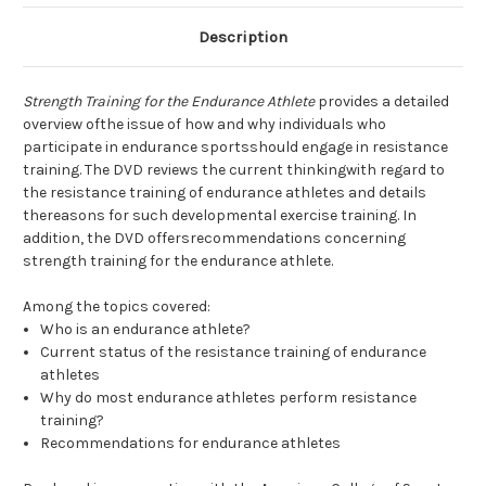
Description
Strength Training for the Endurance Athlete
provides a detailed
overview ofthe issue of how and why individuals who
participate in endurance sportsshould engage in resistance
training. The DVD reviews the current thinkingwith regard to
the resistance training of endurance athletes and details
thereasons for such developmental exercise training. In
addition, the DVD offersrecommendations concerning
strength training for the endurance athlete.
Among the topics covered:
Who is an endurance athlete?
Current status of the resistance training of endurance
athletes
Why do most endurance athletes perform resistance
training?
Recommendations for endurance athletes