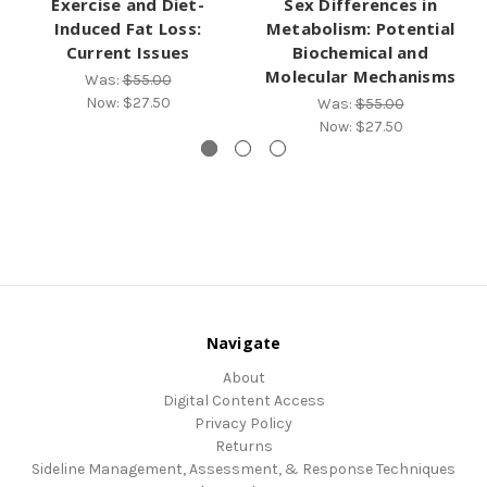
Exercise and Diet-
Sex Differences in
Induced Fat Loss:
Metabolism: Potential
Current Issues
Biochemical and
Molecular Mechanisms
Was:
$55.00
Now:
$27.50
Was:
$55.00
Now:
$27.50
Navigate
About
Digital Content Access
Privacy Policy
Returns
Sideline Management, Assessment, & Response Techniques