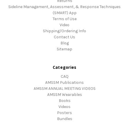
Returns
Sideline Management, Assessment, & Response Techniques
(SMART) App
Terms of Use
Video
Shipping/Ordering Info
Contact Us
Blog
Sitemap
Categories
CAQ
AMSSM Publications
AMSSM ANNUAL MEETING VIDEOS
AMSSM Wearables
Books
Videos
Posters
Bundles