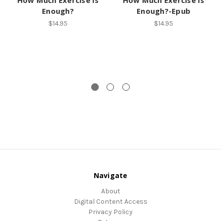
Enough?
Enough?-Epub
$14.95
$14.95
Navigate
About
Digital Content Access
Privacy Policy