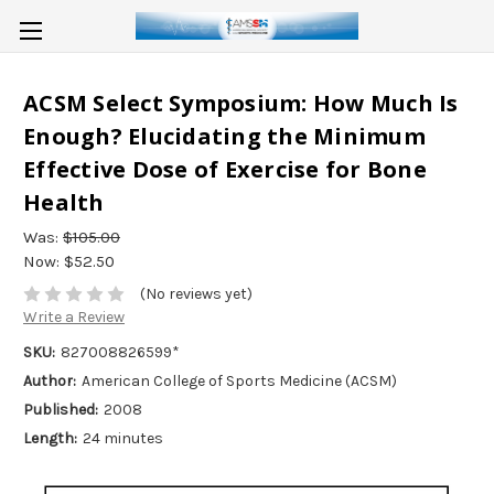
ACSM Select Symposium: How Much Is
Enough? Elucidating the Minimum
Effective Dose of Exercise for Bone
Health
Was:
$105.00
Now:
$52.50
(No reviews yet)
Write a Review
SKU:
827008826599*
Author:
American College of Sports Medicine (ACSM)
Published:
2008
Length:
24 minutes