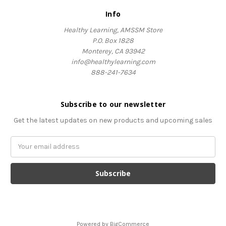
Info
Healthy Learning, AMSSM Store
P.O. Box 1828
Monterey, CA 93942
info@healthylearning.com
888-241-7634
Subscribe to our newsletter
Get the latest updates on new products and upcoming sales
Email
Address
Powered by
BigCommerce