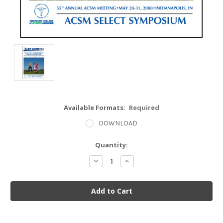
Available Formats:
Required
DOWNLOAD
Current
Quantity:
Stock:
Decrease
Increase
Quantity:
Quantity: