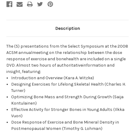
Description
The (5) presentations from the Select Symposium at the 2008
ACSM annualmeeting on the relationship between the dose
response of exercise and bonehealth are included on a single
DVD. Almost two hours of authoritativeinformation and
insight, featuring:
Introduction and Overview (Kara A. Witzke)
Designing Exercises for Lifelong Skeletal Health (Charles H.
Turner)
Optimizing Bone Mass and Strength During Growth (Saija
Kontulainen)
Effective Activity for Stronger Bones in Young Adults (Ilkka
Vuori)
Dose Response of Exercise and Bone Mineral Density in
Postmenopausal Women (Timothy G. Lohman)