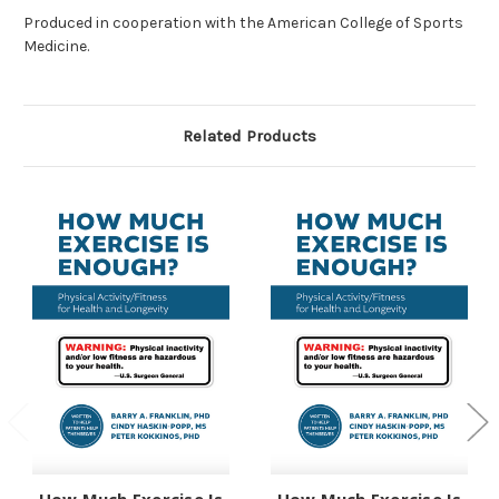
Produced in cooperation with the American College of Sports
Medicine.
Related Products
How Much Exercise Is
How Much Exercise Is