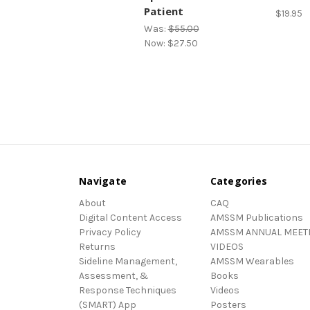
Patient
$19.95
Was:
$55.00
Now:
$27.50
Navigate
Categories
About
CAQ
Digital Content Access
AMSSM Publications
Privacy Policy
AMSSM ANNUAL MEET
Returns
VIDEOS
Sideline Management,
AMSSM Wearables
Assessment, &
Books
Response Techniques
Videos
(SMART) App
Posters