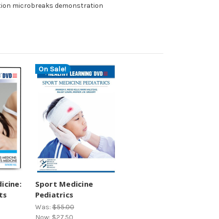
tion microbreaks demonstration
On Sale!
icine:
Sport Medicine
ts
Pediatrics
Was:
$55.00
Now:
$27.50