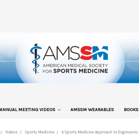
ANNUAL MEETING VIDEOS
AMSSM WEARABLES
BOOK
Videos
Sports Medicine
A Sports Medicine Approach to Ergonomic I