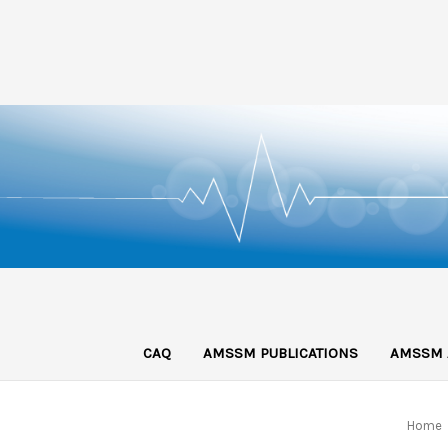
CAQ
AMSSM PUBLICATIONS
AMSSM 
Home