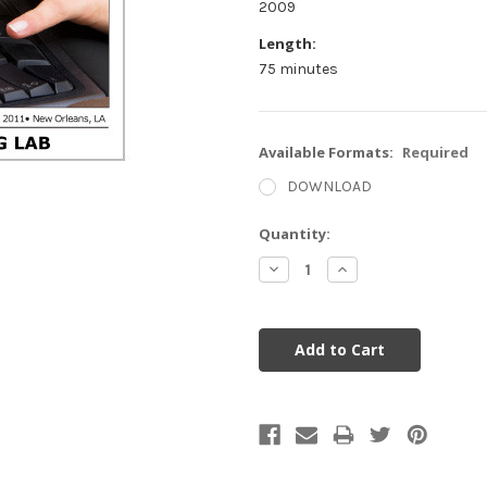
2009
Length:
75 minutes
Available Formats:
Required
DOWNLOAD
Current
Quantity:
Stock:
Decrease
Increase
Quantity:
Quantity: