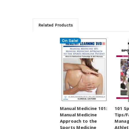
Related Products
On Sale!
Manual Medicine 101:
101 Sp
Manual Medicine
Tips/F
Approach to the
Manag
Sports Medicine
Athlet