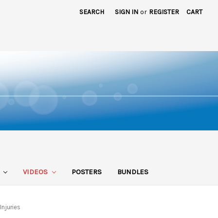
SEARCH
SIGN IN
or
REGISTER
CART
S
VIDEOS
POSTERS
BUNDLES
njuries