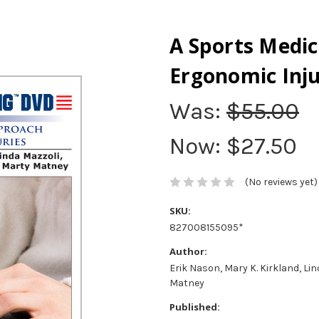
A Sports Medic
Ergonomic Inju
Was:
$55.00
Now:
$27.50
(No reviews yet)
SKU:
827008155095*
Author:
Erik Nason, Mary K. Kirkland, Li
Matney
Published: