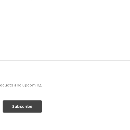
products and upcoming