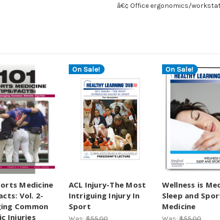
â€¢ Office ergonomics/worksta
On Sale!
On Sale!
orts Medicine
ACL Injury-The Most
Wellness is Med
acts: Vol. 2-
Intriguing Injury In
Sleep and Spor
ing Common
Sport
Medicine
ic Injuries
Was:
$55.00
Was:
$55.00