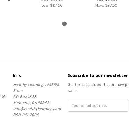
Now:
$27.50
Now:
$27.50
Info
Subscribe to our newsletter
Healthy Learning, AMSSM
Get the latest updates on new 
Store
sales
ING
P.O. Box 1828
Monterey, CA 93942
Email
info@healthylearning.com
Address
888-241-7634