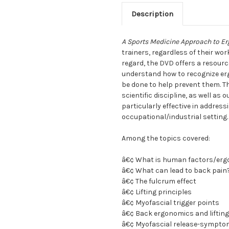
Description
A Sports Medicine Approach to Er
trainers, regardless of their work
regard, the DVD offers a resourc
understand how to recognize erg
be done to help prevent them. T
scientific discipline, as well a
particularly effective in address
occupational/industrial setting.
Among the topics covered:
â€¢ What is human factors/er
â€¢ What can lead to back pain
â€¢ The fulcrum effect
â€¢ Lifting principles
â€¢ Myofascial trigger points
â€¢ Back ergonomics and liftin
â€¢ Myofascial release-sympto