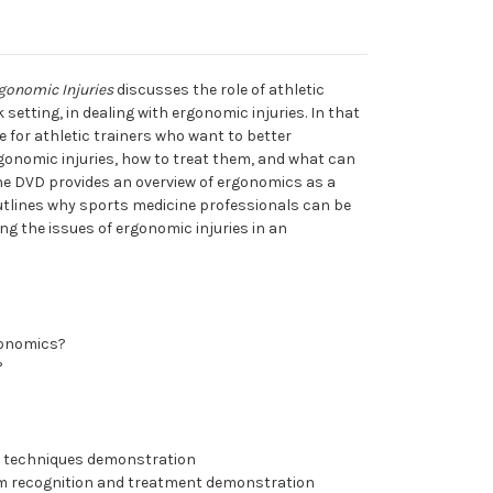
gonomic Injuries
discusses the role of athletic
 setting, in dealing with ergonomic injuries. In that
e for athletic trainers who want to better
onomic injuries, how to treat them, and what can
he DVD provides an overview of ergonomics as a
s outlines why sports medicine professionals can be
ing the issues of ergonomic injuries in an
gonomics?
?
g techniques demonstration
m recognition and treatment demonstration