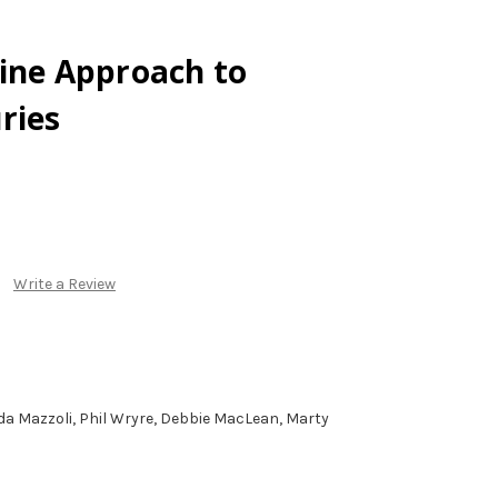
ine Approach to
ries
Write a Review
nda Mazzoli, Phil Wryre, Debbie MacLean, Marty