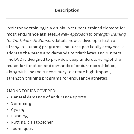
Description
Resistance training is a crucial, yet under-trained element for
most endurance athletes.
A New Approach to Strength Training
for Triathletes & Runners
details how to develop effective
strength-training programs that are specifically designed to
address the needs and demands of triathletes and runners.
The DVD is designed to provide a deep understanding of the
muscular function and demands of endurance athletics,
along with the tools necessary to create high-impact,
strength-training programs for endurance athletes.
AMONG TOPICS COVERED:
General demands of endurance sports
Swimming
Cycling
Running
Putting it all together
Techniques