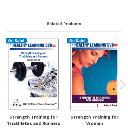
Related Products
On Sale!
On Sale!
Strength Training for
Strength Training for
Triathletes and Runners
Women