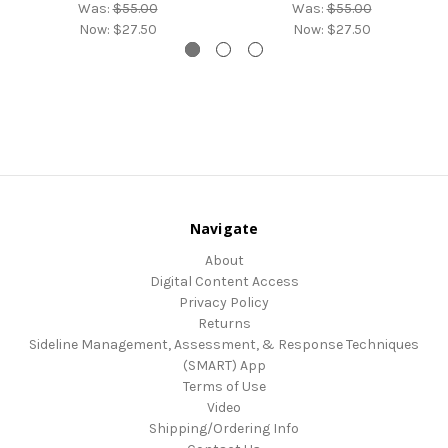
Was:
$55.00
Was:
$55.00
Now:
$27.50
Now:
$27.50
Navigate
About
Digital Content Access
Privacy Policy
Returns
Sideline Management, Assessment, & Response Techniques
(SMART) App
Terms of Use
Video
Shipping/Ordering Info