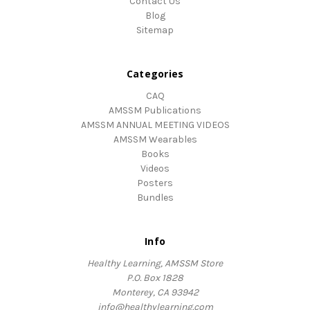
Contact Us
Blog
Sitemap
Categories
CAQ
AMSSM Publications
AMSSM ANNUAL MEETING VIDEOS
AMSSM Wearables
Books
Videos
Posters
Bundles
Info
Healthy Learning, AMSSM Store
P.O. Box 1828
Monterey, CA 93942
info@healthylearning.com