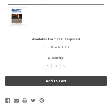
Available Formats:
Required
DOWNLOAD
Current
Quantity:
Stock:
Decrease
Increase
Quantity:
Quantity: