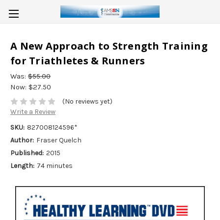
A New Approach to Strength Training
for Triathletes & Runners
Was:
$55.00
Now:
$27.50
(No reviews yet)
Write a Review
SKU:
827008124596*
Author:
Fraser Quelch
Published:
2015
Length:
74 minutes