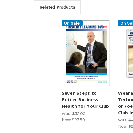
Related Products
On Sale!
On Sal
Seven Steps to
Weara
Better Business
Techno
Health for Your Club
or Foe
Club I
Was:
$55.00
Now:
$27.50
Was:
$5
Now:
$2