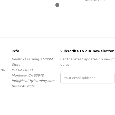
Info
Subscribe to our newsletter
Healthy Learning, AMSSM
Get the latest updates on new 
Store
sales
ING
P.O. Box 1828
Monterey, CA 93942
Email
info@healthylearning.com
Address
888-241-7634