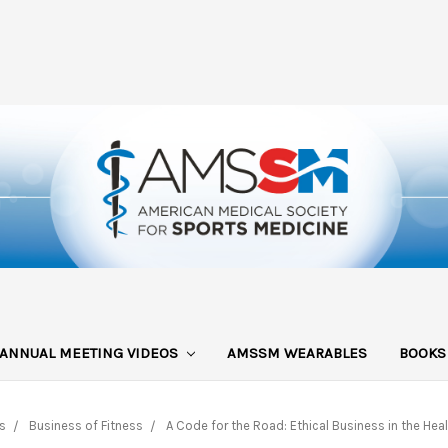
ANNUAL MEETING VIDEOS
AMSSM WEARABLES
BOOK
s
Business of Fitness
A Code for the Road: Ethical Business in the Heal