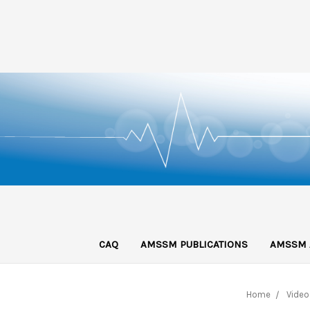
CAQ
AMSSM PUBLICATIONS
AMSSM 
Home
Video