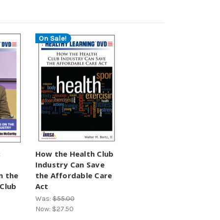
On Sale!
:
How the Health Club
Industry Can Save
n the
the Affordable Care
 Club
Act
Was:
$55.00
Now:
$27.50