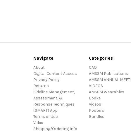
Navigate
Categories
About
CAQ
Digital Content Access
AMSSM Publications
Privacy Policy
AMSSM ANNUAL MEET
Returns
VIDEOS
Sideline Management,
AMSSM Wearables
Assessment, &
Books
Response Techniques
Videos
(SMART) App
Posters
Terms of Use
Bundles
Video
Shipping/Ordering Info