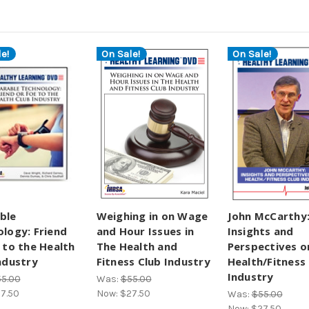
e!
On Sale!
On Sale!
ble
Weighing in on Wage
John McCarthy
logy: Friend
and Hour Issues in
Insights and
 to the Health
The Health and
Perspectives o
ndustry
Fitness Club Industry
Health/Fitness
Industry
5.00
Was:
$55.00
7.50
Now:
$27.50
Was:
$55.00
Now:
$27.50