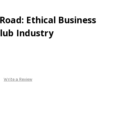
 Road: Ethical Business
Club Industry
Write a Review