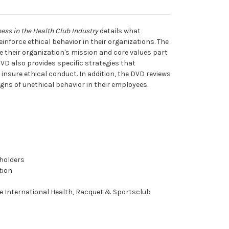
ness in the Health Club Industry
details what
inforce ethical behavior in their organizations. The
their organization's mission and core values part
DVD also provides specific strategies that
nsure ethical conduct. In addition, the DVD reviews
gns of unethical behavior in their employees.
holders
tion
e International Health, Racquet & Sportsclub