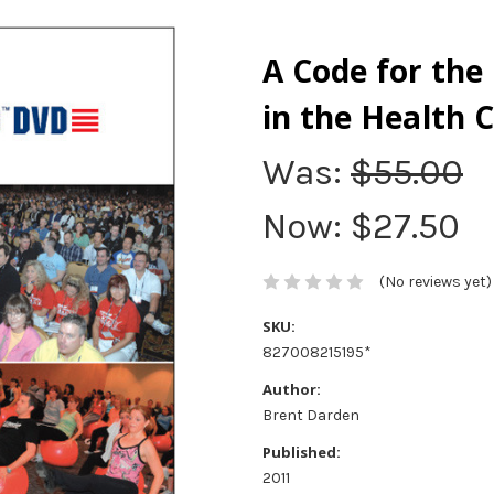
A Code for the
in the Health 
Was:
$55.00
Now:
$27.50
(No reviews yet)
SKU:
827008215195*
Author:
Brent Darden
Published:
2011