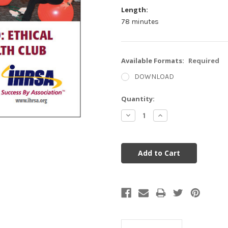
Length:
78 minutes
Available Formats:
Required
DOWNLOAD
Current
Quantity:
Stock:
Decrease
Increase
Quantity:
Quantity: