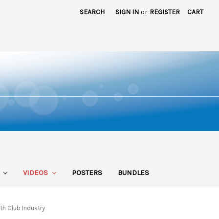
SEARCH
SIGN IN
or
REGISTER
CART
S
VIDEOS
POSTERS
BUNDLES
th Club Industry