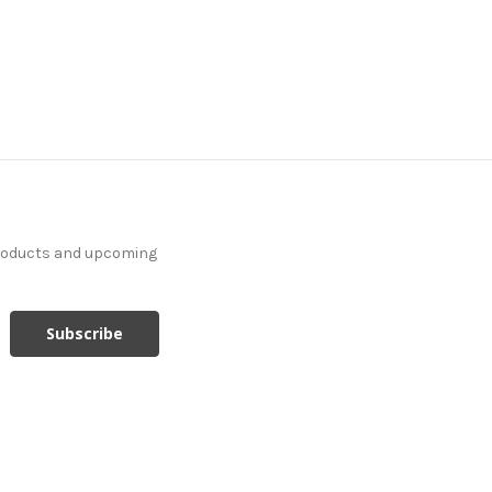
products and upcoming