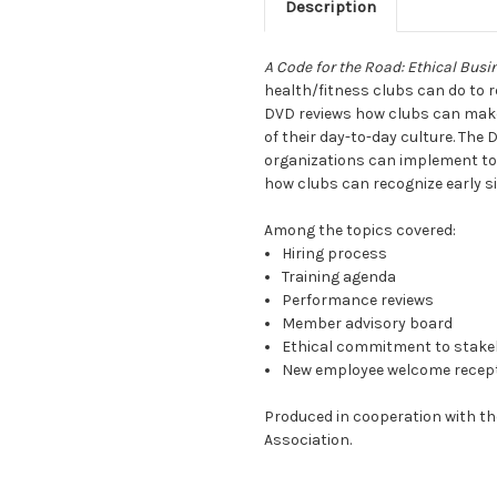
Description
A Code for the Road: Ethical Busi
health/fitness clubs can do to re
DVD reviews how clubs can make 
of their day-to-day culture. The 
organizations can implement to i
how clubs can recognize early si
Among the topics covered:
Hiring process
Training agenda
Performance reviews
Member advisory board
Ethical commitment to stake
New employee welcome recep
Produced in cooperation with th
Association.